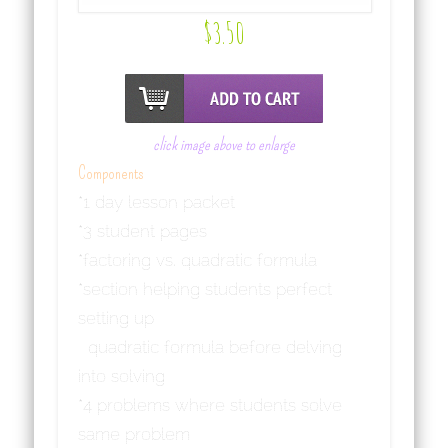
$
3.50
click image above to enlarge
Components
*1 day lesson packet
*3 student pages
*factoring vs. quadratic formula
*section helping students perfect
setting up
quadratic formula before delving
into solving
*4 problems where students solve
same problem