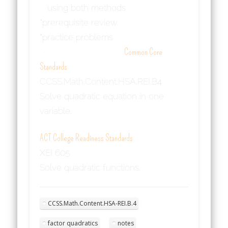
using both methods
*prerequisite review
*practice problems
*answer key included
Common Core
Standards
CCSS.Math.Content.HSA.REI.B4
Solve quadratic equation in one
variable.
ACT College Readiness Standards
XEI 605
Solve quadratic functions.
CCSS.Math.Content.HSA-REI.B.4
factor quadratics
notes