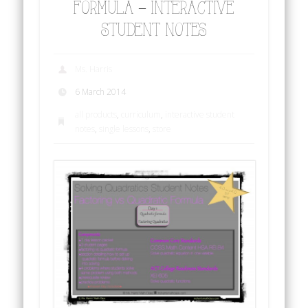
FORMULA – INTERACTIVE
STUDENT NOTES
Ms. Harris
6 March 2014
all products
,
curriculum
,
interactive student
notes
,
single lessons
,
store