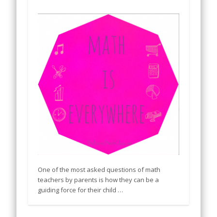
One of the most asked questions of math
teachers by parents is how they can be a
guiding force for their child …