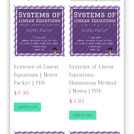
Systems of Linear
Systems of Linear
Equations | Notes
Equations:
Packet | PDF
Elimination Method
| Notes | PDF
$9.30
$3.30
Add to cart
Add to cart