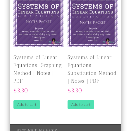
Systems of Linear
Systems of Linear
Equations: Graphing
Equations:
Method | Notes |
Substitution Method
PDF
| Notes | PDF
$3.30
$3.30
Add to cart
Add to cart
©2013-2015 Ms. Harris'