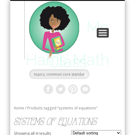
consultation
my blog
tutoring
videos
home
about
book
shop
faqs
Ms.
Harris' Math
Class
Home
/ Products tagged “systems of equations”
systems of equations
Showing all 4 results